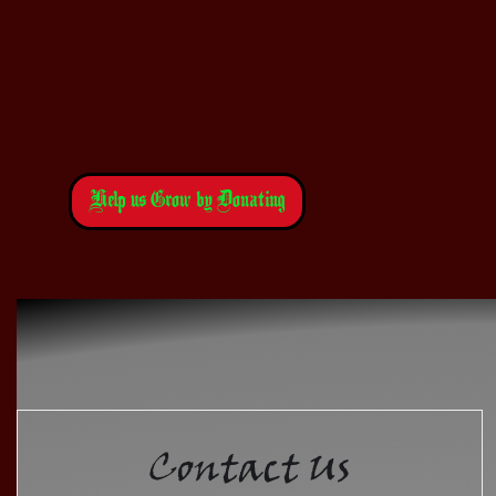
Help us Grow by Donating
Contact Us