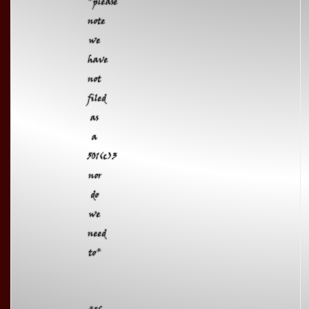
*please
note
we
have
not
filed
as
a
501(c)3
nor
do
we
need
to*