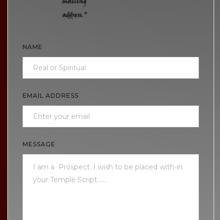
mailing
address.*
NAME
EMAIL ADDRESS
MESSAGE