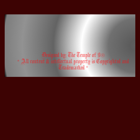
Designed by: The Temple of 9®
* All content & intellectual property is Copyrighted and
Trademarked *