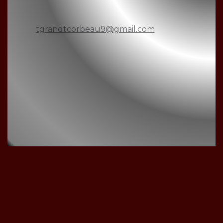
tgrandtcorbeau9@gmail.com