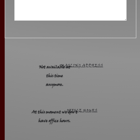
MAILING ADDRESS
Not available at
this time
anymore.
OFFICE HOURS
At this moment we don't
have office hours.