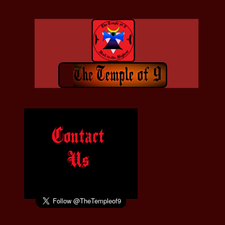
Contact
Us