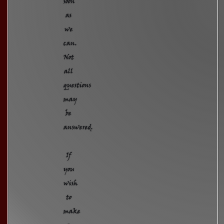
soon
as
we
can.
Not
all
questions
may
be
answered.
If
you
wish
to
make