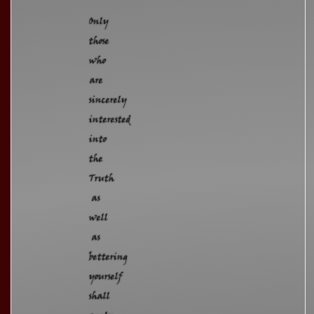
Only
those
who
are
sincerely
interested
into
the
Truth
as
well
as
bettering
yourself
shall