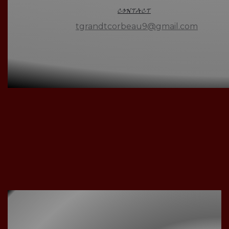
CONTACT
tgrandtcorbeau9@gmail.com