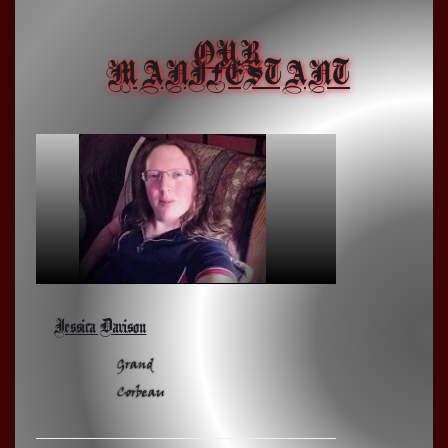
OUR
MANIFESTANT
Jessica Davison
Grand
Corbeau