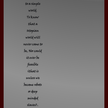
to a simple
world.
To know
that a
Utopian
world will
never come to
be, Nor could
it ever be
feasible
(that is
unless we
become robots
or deep
minded
slaves).