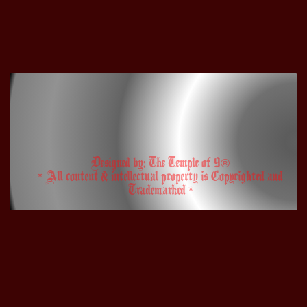
Designed by: The Temple of 9®
* All content & intellectual property is Copyrighted and
Trademarked *