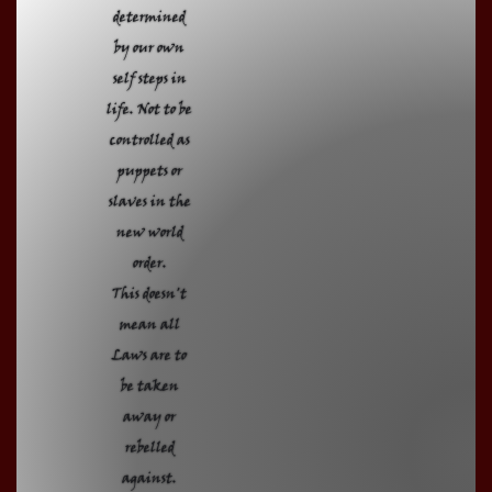
determined
by our own
self steps in
life. Not to be
controlled as
puppets or
slaves in the
new world
order.
This doesn't
mean all
Laws are to
be taken
away or
rebelled
against.