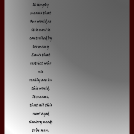
It simply
means that
Our world as
it is now is
controlled by
too many
Laws that
restrict who
we
really are in
this world.
It means,
that all this
new aged
slavery needs
to be seen.