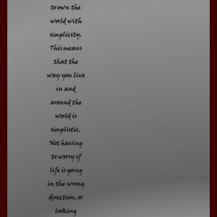
to own the
world with
simplicity.
This means
that the
way you live
in and
around the
world is
simplistic.
Not having
to worry if
life is going
in the wrong
direction, or
looking