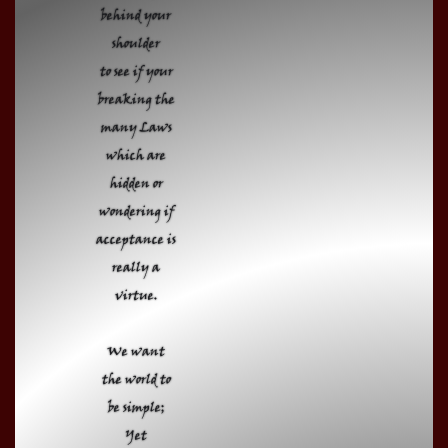
behind your
shoulder
to see if your
breaking the
many Laws
which are
hidden or
wondering if
acceptance is
really a
virtue.
We want
the world to
be simple;
Yet