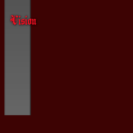
Vision