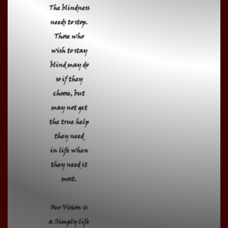
The blindness
needs to stop.
Those who
wish to stay
blind may do
so if they
choose, but
may not get
the true help
they need
in life when
they need it
most.
Our Vision is
a Simply life