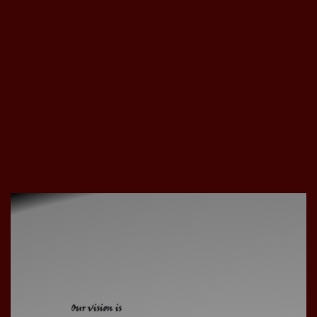
Our vision is